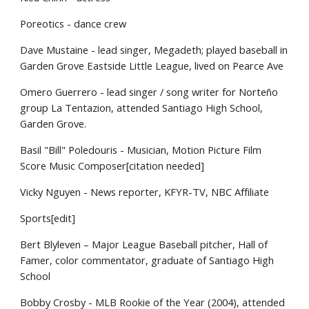
Poreotics - dance crew
Dave Mustaine - lead singer, Megadeth; played baseball in
Garden Grove Eastside Little League, lived on Pearce Ave
Omero Guerrero - lead singer / song writer for Norteño
group La Tentazion, attended Santiago High School,
Garden Grove.
Basil "Bill" Poledouris - Musician, Motion Picture Film
Score Music Composer[citation needed]
Vicky Nguyen - News reporter, KFYR-TV, NBC Affiliate
Sports[edit]
Bert Blyleven – Major League Baseball pitcher, Hall of
Famer, color commentator, graduate of Santiago High
School
Bobby Crosby - MLB Rookie of the Year (2004), attended