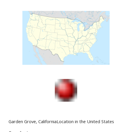
Garden Grove, CaliforniaLocation in the United States