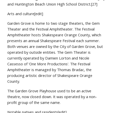
and Huntington Beach Union High School District.[27]
Arts and culture[edit]
Garden Grove is home to two stage theaters, the Gem
Theater and the Festival Amphitheater. The Festival
Amphitheater hosts Shakespeare Orange County, which
presents an annual Shakespeare Festival each summer.
Both venues are owned by the City of Garden Grove, but
operated by outside entities. The Gem Theater is
currently operated by Damien Lorton and Nicole
Cassesso of 'One More Productions'. The Festival
Amphitheater is managed by Thomas Bradac, the
producing artistic director of Shakespeare Orange
County.
The Garden Grove Playhouse used to be an active
theatre, now closed down. It was operated by a non-
profit group of the same name.
Notable natives and residents[edit]