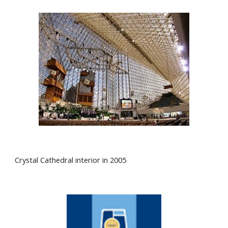
Crystal Cathedral interior in 2005