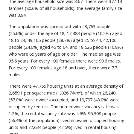
The average household size was 3.67. There were 37,113
families (80.6% of all households); the average family size
was 3.94.
The population was spread out with 43,763 people
(25.6%) under the age of 18, 17,383 people (10.2%) aged
18 to 24, 49,105 people (28.7%) aged 25 to 44, 42,106
people (24.6%) aged 45 to 64, and 18,526 people (10.8%)
who were 65 years of age or older. The median age was
35.6 years. For every 100 females there were 99.6 males.
For every 100 females age 18 and over, there were 7.7
males.
There were 47,755 housing units at an average density of
2,659.1 per square mile (1,026.7/km²), of which 26,240
(57.0%) were owner-occupied, and 19,797 (43.0%) were
occupied by renters. The homeowner vacancy rate was
1.2%; the rental vacancy rate was 4.6%. 96,308 people
(56.4% of the population) lived in owner-occupied housing
units and 72,634 people (42.5%) lived in rental housing