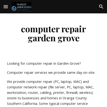
Skip to main content
Skip to navigation
computer repair
garden grove
Looking for computer repair in Garden Grove?
Computer repair services we provide same day on-site:
We provide computer repair (PC, laptop, MAC) and
computer network repair (file server, PC, laptop, MAC,
workstation, router, cabling, printer, firewall, wireless)
onsite to businesses and homes in Orange County
Southern California. Some typical computer service