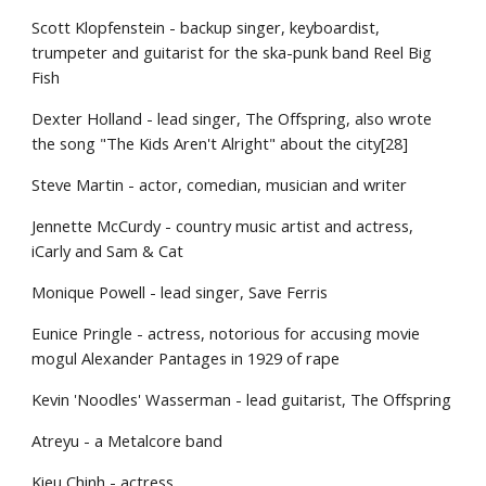
Scott Klopfenstein - backup singer, keyboardist,
trumpeter and guitarist for the ska-punk band Reel Big
Fish
Dexter Holland - lead singer, The Offspring, also wrote
the song "The Kids Aren't Alright" about the city[28]
Steve Martin - actor, comedian, musician and writer
Jennette McCurdy - country music artist and actress,
iCarly and Sam & Cat
Monique Powell - lead singer, Save Ferris
Eunice Pringle - actress, notorious for accusing movie
mogul Alexander Pantages in 1929 of rape
Kevin 'Noodles' Wasserman - lead guitarist, The Offspring
Atreyu - a Metalcore band
Kieu Chinh - actress