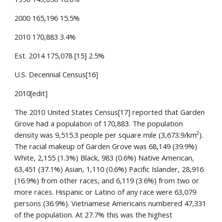
2000 165,196 15.5%
2010 170,883 3.4%
Est. 2014 175,078 [15] 2.5%
U.S. Decennial Census[16]
2010[edit]
The 2010 United States Census[17] reported that Garden
Grove had a population of 170,883. The population
density was 9,515.3 people per square mile (3,673.9/km²).
The racial makeup of Garden Grove was 68,149 (39.9%)
White, 2,155 (1.3%) Black, 983 (0.6%) Native American,
63,451 (37.1%) Asian, 1,110 (0.6%) Pacific Islander, 28,916
(16.9%) from other races, and 6,119 (3.6%) from two or
more races. Hispanic or Latino of any race were 63,079
persons (36.9%). Vietnamese Americans numbered 47,331
of the population. At 27.7% this was the highest