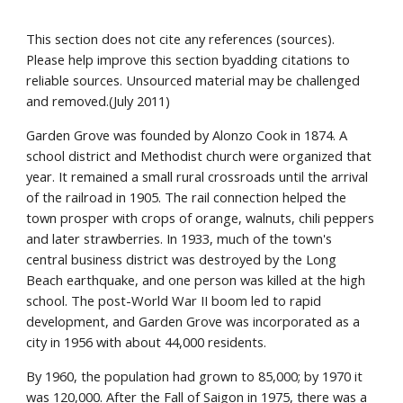
This section does not cite any references (sources).
Please help improve this section byadding citations to
reliable sources. Unsourced material may be challenged
and removed.(July 2011)
Garden Grove was founded by Alonzo Cook in 1874. A
school district and Methodist church were organized that
year. It remained a small rural crossroads until the arrival
of the railroad in 1905. The rail connection helped the
town prosper with crops of orange, walnuts, chili peppers
and later strawberries. In 1933, much of the town's
central business district was destroyed by the Long
Beach earthquake, and one person was killed at the high
school. The post-World War II boom led to rapid
development, and Garden Grove was incorporated as a
city in 1956 with about 44,000 residents.
By 1960, the population had grown to 85,000; by 1970 it
was 120,000. After the Fall of Saigon in 1975, there was a