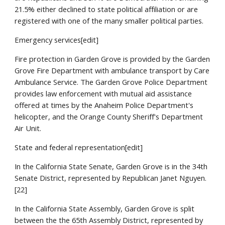
21.5% either declined to state political affiliation or are
registered with one of the many smaller political parties.
Emergency services[edit]
Fire protection in Garden Grove is provided by the Garden
Grove Fire Department with ambulance transport by Care
Ambulance Service. The Garden Grove Police Department
provides law enforcement with mutual aid assistance
offered at times by the Anaheim Police Department's
helicopter, and the Orange County Sheriff's Department
Air Unit.
State and federal representation[edit]
In the California State Senate, Garden Grove is in the 34th
Senate District, represented by Republican Janet Nguyen.
[22]
In the California State Assembly, Garden Grove is split
between the the 65th Assembly District, represented by