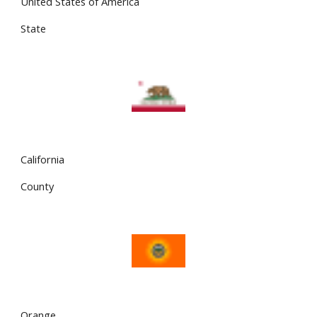
United States of America
State
California
County
Orange