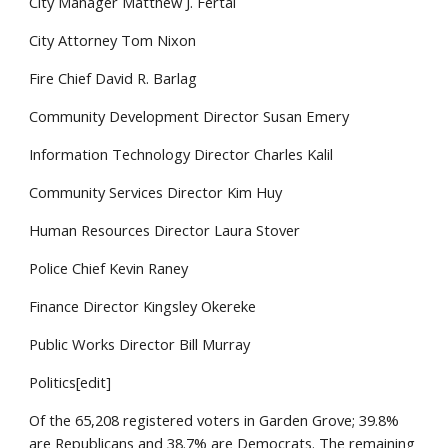
City Manager Matthew J. Fertal
City Attorney Tom Nixon
Fire Chief David R. Barlag
Community Development Director Susan Emery
Information Technology Director Charles Kalil
Community Services Director Kim Huy
Human Resources Director Laura Stover
Police Chief Kevin Raney
Finance Director Kingsley Okereke
Public Works Director Bill Murray
Politics[edit]
Of the 65,208 registered voters in Garden Grove; 39.8%
are Republicans and 38.7% are Democrats. The remaining