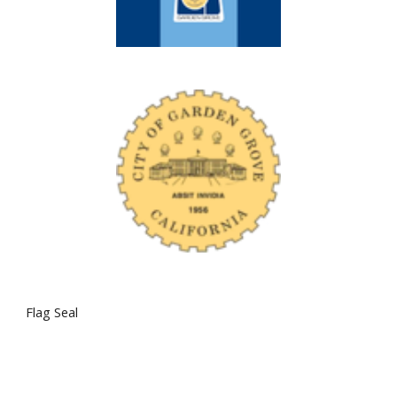
Flag Seal