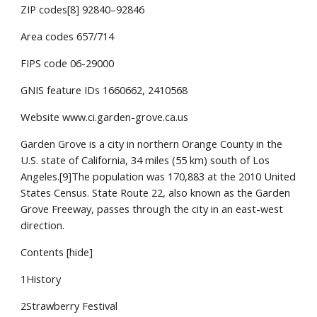
ZIP codes[8] 92840–92846
Area codes 657/714
FIPS code 06-29000
GNIS feature IDs 1660662, 2410568
Website www.ci.garden-grove.ca.us
Garden Grove is a city in northern Orange County in the
U.S. state of California, 34 miles (55 km) south of Los
Angeles.[9]The population was 170,883 at the 2010 United
States Census. State Route 22, also known as the Garden
Grove Freeway, passes through the city in an east-west
direction.
Contents [hide]
1History
2Strawberry Festival