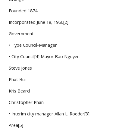
Founded 1874
Incorporated June 18, 1956[2]
Government
• Type Council-Manager
• City Council[4] Mayor Bao Nguyen
Steve Jones
Phat Bui
Kris Beard
Christopher Phan
• Interim city manager Allan L. Roeder[3]
Area[5]