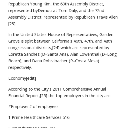
Republican Young Kim, the 69th Assembly District,
represented byDemocrat Tom Daly, and the 72nd
Assembly District, represented by Republican Travis Allen.
[23]
In the United States House of Representatives, Garden
Grove is split between California's 46th, 47th, and 48th
congressional districts,[24] which are represented by
Loretta Sanchez (D–Santa Ana), Alan Lowenthal (D–Long
Beach), and Dana Rohrabacher (R–Costa Mesa)
respectively.
Economy[edit]
According to the City's 2011 Comprehensive Annual
Financial Report,[25] the top employers in the city are:
#Employer# of employees
1 Prime Healthcare Services 516