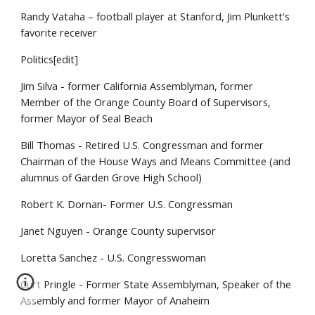
Randy Vataha – football player at Stanford, Jim Plunkett's
favorite receiver
Politics[edit]
Jim Silva - former California Assemblyman, former
Member of the Orange County Board of Supervisors,
former Mayor of Seal Beach
Bill Thomas - Retired U.S. Congressman and former
Chairman of the House Ways and Means Committee (and
alumnus of Garden Grove High School)
Robert K. Dornan- Former U.S. Congressman
Janet Nguyen - Orange County supervisor
Loretta Sanchez - U.S. Congresswoman
Curt Pringle - Former State Assemblyman, Speaker of the
Assembly and former Mayor of Anaheim