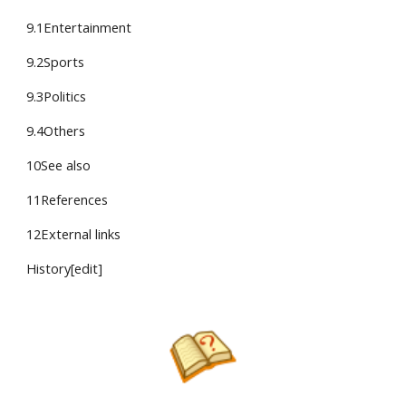
9.1Entertainment
9.2Sports
9.3Politics
9.4Others
10See also
11References
12External links
History[edit]