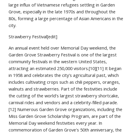
large influx of Vietnamese refugees settling in Garden
Grove, especially in the late 1970s and throughout the
80s, forming a large percentage of Asian Americans in the
city.
Strawberry Festival[edit]
An annual event held over Memorial Day weekend, the
Garden Grove Strawberry Festival is one of the largest
community festivals in the western United States,
attracting an estimated 250,000 visitors.[10][11] It began
in 1958 and celebrates the city's agricultural past, which
includes cultivating crops such as chili peppers, oranges,
walnuts and strawberries. Part of the festivities include
the cutting of the world's largest strawberry shortcake,
carnival rides and vendors and a celebrity-filled parade.
[12] Numerous Garden Grove organizations, including the
Miss Garden Grove Scholarship Program, are part of the
Memorial Day weekend festivities every year. In
commemoration of Garden Grove's 50th anniversary, the