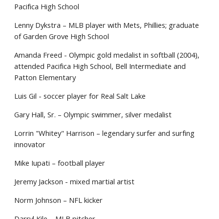
Pacifica High School
Lenny Dykstra – MLB player with Mets, Phillies; graduate
of Garden Grove High School
Amanda Freed - Olympic gold medalist in softball (2004),
attended Pacifica High School, Bell Intermediate and
Patton Elementary
Luis Gil - soccer player for Real Salt Lake
Gary Hall, Sr. – Olympic swimmer, silver medalist
Lorrin "Whitey" Harrison – legendary surfer and surfing
innovator
Mike Iupati – football player
Jeremy Jackson - mixed martial artist
Norm Johnson – NFL kicker
Darryl Kile – MLB pitcher