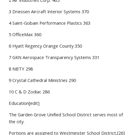
2 Air Industries Corp. 465
3 Driessen Aircraft Interior Systems 370
4 Saint-Gobain Performance Plastics 363
5 OfficeMax 360
6 Hyatt Regency Orange County 350
7 GKN Aerospace Transparency Systems 331
8 NBTY 298
9 Crystal Cathedral Ministries 290
10 C & D Zodiac 286
Education[edit]
The Garden Grove Unified School District serves most of
the city.
Portions are assigned to Westminster School District,[26]