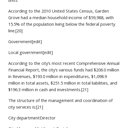
units.
According to the 2010 United States Census, Garden
Grove had a median household income of $59,988, with
15.5% of the population living below the federal poverty
line.[20]
Government[edit]
Local government[edit]
According to the city’s most recent Comprehensive Annual
Financial Report, the city’s various funds had $206.0 million
in Revenues, $193.0 million in expenditures, $1,098.9
million in total assets, $251.5 million in total liabilities, and
$196.3 million in cash and investments.[21]
The structure of the management and coordination of
city services is:[21]
City departmentDirector