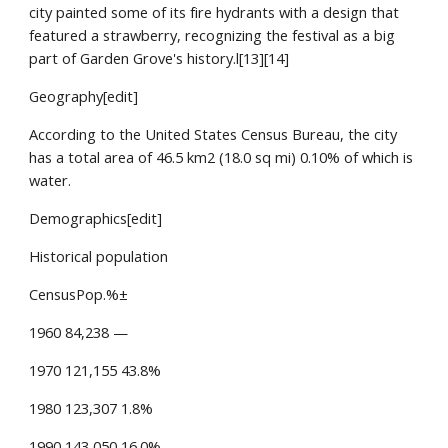
city painted some of its fire hydrants with a design that
featured a strawberry, recognizing the festival as a big
part of Garden Grove's history.l[13][14]
Geography[edit]
According to the United States Census Bureau, the city
has a total area of 46.5 km2 (18.0 sq mi) 0.10% of which is
water.
Demographics[edit]
Historical population
CensusPop.%±
1960 84,238 —
1970 121,155 43.8%
1980 123,307 1.8%
1990 143,050 16.0%