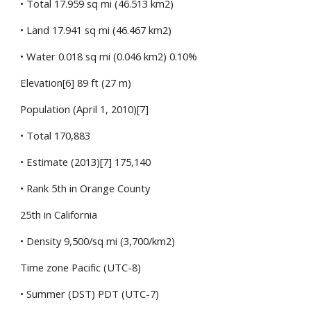
• Total 17.959 sq mi (46.513 km2)
• Land 17.941 sq mi (46.467 km2)
• Water 0.018 sq mi (0.046 km2) 0.10%
Elevation[6] 89 ft (27 m)
Population (April 1, 2010)[7]
• Total 170,883
• Estimate (2013)[7] 175,140
• Rank 5th in Orange County
25th in California
• Density 9,500/sq mi (3,700/km2)
Time zone Pacific (UTC-8)
• Summer (DST) PDT (UTC-7)