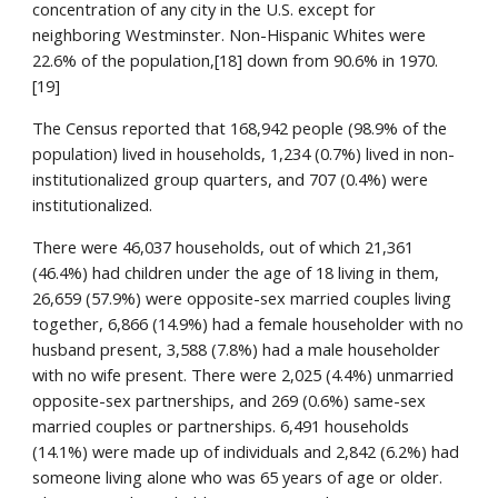
concentration of any city in the U.S. except for
neighboring Westminster. Non-Hispanic Whites were
22.6% of the population,[18] down from 90.6% in 1970.
[19]
The Census reported that 168,942 people (98.9% of the
population) lived in households, 1,234 (0.7%) lived in non-
institutionalized group quarters, and 707 (0.4%) were
institutionalized.
There were 46,037 households, out of which 21,361
(46.4%) had children under the age of 18 living in them,
26,659 (57.9%) were opposite-sex married couples living
together, 6,866 (14.9%) had a female householder with no
husband present, 3,588 (7.8%) had a male householder
with no wife present. There were 2,025 (4.4%) unmarried
opposite-sex partnerships, and 269 (0.6%) same-sex
married couples or partnerships. 6,491 households
(14.1%) were made up of individuals and 2,842 (6.2%) had
someone living alone who was 65 years of age or older.