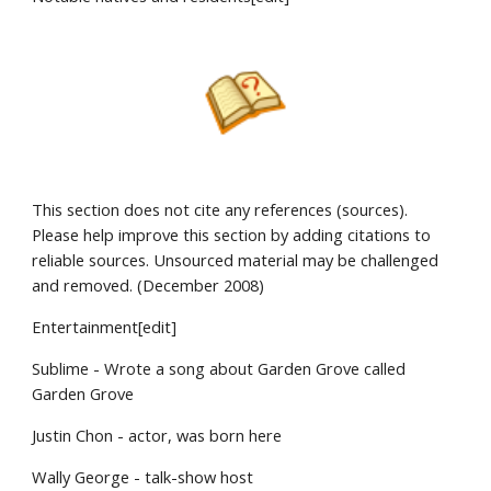
This section does not cite any references (sources).
Please help improve this section by adding citations to
reliable sources. Unsourced material may be challenged
and removed. (December 2008)
Entertainment[edit]
Sublime - Wrote a song about Garden Grove called
Garden Grove
Justin Chon - actor, was born here
Wally George - talk-show host