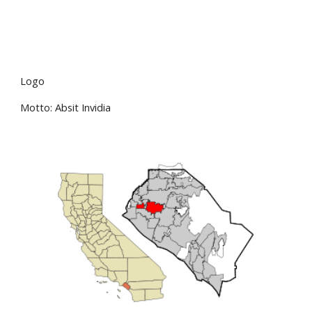
Logo
Motto: Absit Invidia