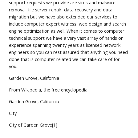
support requests we provide are virus and malware
removal, file server repair, data recovery and data
migration but we have also extended our services to
include computer expert witness, web design and search
engine optimization as well. When it comes to computer
technical support we have a very vast array of hands on
experience spanning twenty years as licensed network
engineers so you can rest assured that anything you need
done that is computer related we can take care of for
you.
Garden Grove, California
From Wikipedia, the free encyclopedia
Garden Grove, California
City
City of Garden Grove[1]