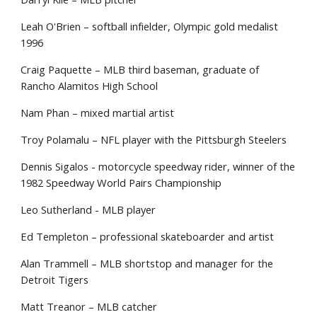
Leah O'Brien – softball infielder, Olympic gold medalist
1996
Craig Paquette – MLB third baseman, graduate of
Rancho Alamitos High School
Nam Phan – mixed martial artist
Troy Polamalu – NFL player with the Pittsburgh Steelers
Dennis Sigalos - motorcycle speedway rider, winner of the
1982 Speedway World Pairs Championship
Leo Sutherland - MLB player
Ed Templeton – professional skateboarder and artist
Alan Trammell – MLB shortstop and manager for the
Detroit Tigers
Matt Treanor – MLB catcher