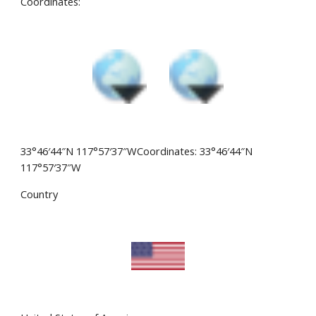
Coordinates:
33°46′44″N 117°57′37″WCoordinates: 33°46′44″N
117°57′37″W
Country