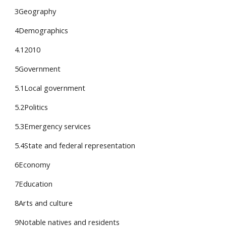
3Geography
4Demographics
4.12010
5Government
5.1Local government
5.2Politics
5.3Emergency services
5.4State and federal representation
6Economy
7Education
8Arts and culture
9Notable natives and residents