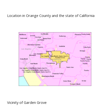
Location in Orange County and the state of California
Vicinity of Garden Grove