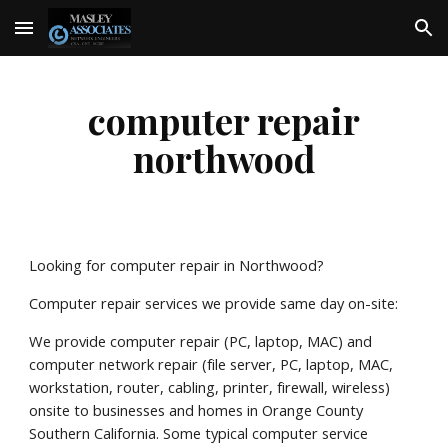
Skip to main content
Skip to navigation
computer repair
northwood
Looking for computer repair in Northwood?
Computer repair services we provide same day on-site:
We provide computer repair (PC, laptop, MAC) and
computer network repair (file server, PC, laptop, MAC,
workstation, router, cabling, printer, firewall, wireless)
onsite to businesses and homes in Orange County
Southern California. Some typical computer service