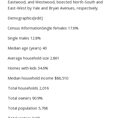
Eastwood, and Westwood, bisected North-South and
East-West by Yale and Bryan Avenues, respectively.
Demographics[edit]
Census InformationSingle females 17.6%
Single males 12.8%
Median age (years) 40
Average household size 2.861
Homes with kids 34.6%
Median household income $86,510
Total households 2,016
Total owners 90.9%
Total population 5,768