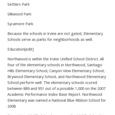
Settlers Park
Silkwood Park
Sycamore Park
Because the schools in Irvine are not gated, Elementary
Schools serve as parks for neighborhoods as well.
Education[edit]
Northwood is within the Irvine Unified School District. All
four of the elementary schools in Northwood, Santiago
Hills Elementary School, Canyon View Elementary School,
Brywood Elementary School, and Northwood Elementary
School perform well. The elementary schools scored
between 889 and 951 out of a possible 1,000 on the 2007
Academic Performance Index Base Report. Northwood
Elementary was named a National Blue Ribbon School for
2008.