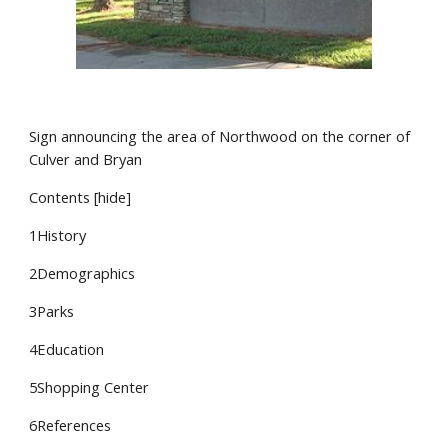
Sign announcing the area of Northwood on the corner of
Culver and Bryan
Contents [hide]
1History
2Demographics
3Parks
4Education
5Shopping Center
6References