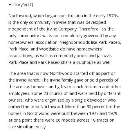
History[edit]
Northwood, which began construction in the early 1970s,
is the only community in Irvine that was developed
independent of the Irvine Company. Therefore, it's the
only community that is not completely governed by any
homeowners' association. Neighborhoods like Park Paseo,
Park Place, and Woodside do have homeowners'
associations, as well as community pools and jacuzzis.
Park Place and Park Paseo share a clubhouse as well.
The area that is now Northwood started off as part of
the Irvine Ranch. The Irvine family gave or sold parcels of
the area as bonuses and gifts to ranch foremen and other
employees. Some 23 chunks of land were held by different
owners, who were organized by a single developer who
named the area Northwood. More than 60 percent of the
homes in Northwood were built between 1977 and 1979 -
at one point there were 66 models across 18 tracts on
sale simultaneously.