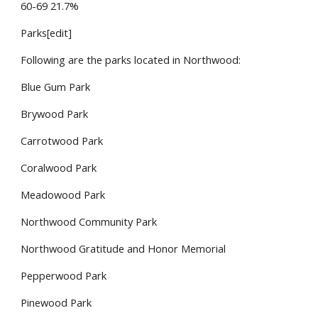
60-69 21.7%
Parks[edit]
Following are the parks located in Northwood:
Blue Gum Park
Brywood Park
Carrotwood Park
Coralwood Park
Meadowood Park
Northwood Community Park
Northwood Gratitude and Honor Memorial
Pepperwood Park
Pinewood Park