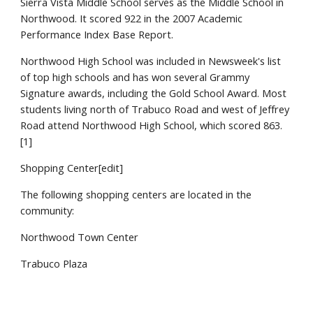
Sierra Vista Middle School serves as the Middle School in
Northwood. It scored 922 in the 2007 Academic
Performance Index Base Report.
Northwood High School was included in Newsweek's list
of top high schools and has won several Grammy
Signature awards, including the Gold School Award. Most
students living north of Trabuco Road and west of Jeffrey
Road attend Northwood High School, which scored 863.
[1]
Shopping Center[edit]
The following shopping centers are located in the
community:
Northwood Town Center
Trabuco Plaza