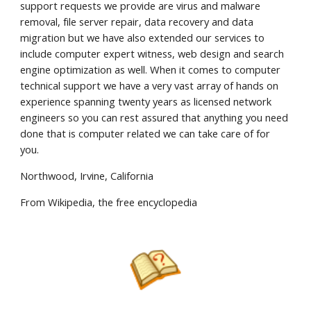
support requests we provide are virus and malware
removal, file server repair, data recovery and data
migration but we have also extended our services to
include computer expert witness, web design and search
engine optimization as well. When it comes to computer
technical support we have a very vast array of hands on
experience spanning twenty years as licensed network
engineers so you can rest assured that anything you need
done that is computer related we can take care of for
you.
Northwood, Irvine, California
From Wikipedia, the free encyclopedia