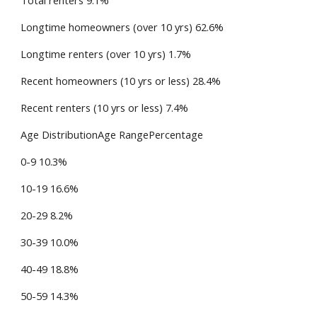
Total renters 9.1%
Longtime homeowners (over 10 yrs) 62.6%
Longtime renters (over 10 yrs) 1.7%
Recent homeowners (10 yrs or less) 28.4%
Recent renters (10 yrs or less) 7.4%
Age DistributionAge RangePercentage
0-9 10.3%
10-19 16.6%
20-29 8.2%
30-39 10.0%
40-49 18.8%
50-59 14.3%