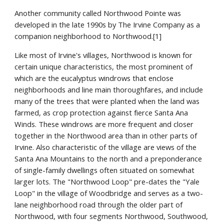
Another community called Northwood Pointe was
developed in the late 1990s by The Irvine Company as a
companion neighborhood to Northwood.[1]
Like most of Irvine's villages, Northwood is known for
certain unique characteristics, the most prominent of
which are the eucalyptus windrows that enclose
neighborhoods and line main thoroughfares, and include
many of the trees that were planted when the land was
farmed, as crop protection against fierce Santa Ana
Winds. These windrows are more frequent and closer
together in the Northwood area than in other parts of
Irvine. Also characteristic of the village are views of the
Santa Ana Mountains to the north and a preponderance
of single-family dwellings often situated on somewhat
larger lots. The "Northwood Loop" pre-dates the "Yale
Loop" in the village of Woodbridge and serves as a two-
lane neighborhood road through the older part of
Northwood, with four segments Northwood, Southwood,