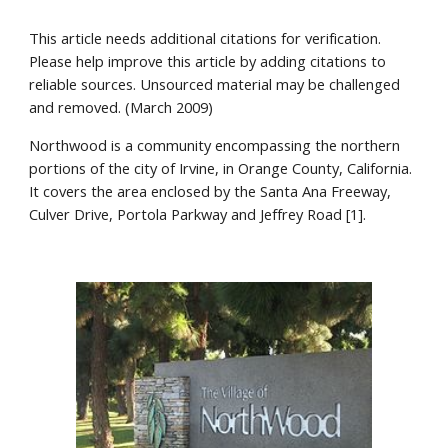
This article needs additional citations for verification.
Please help improve this article by adding citations to
reliable sources. Unsourced material may be challenged
and removed. (March 2009)
Northwood is a community encompassing the northern
portions of the city of Irvine, in Orange County, California.
It covers the area enclosed by the Santa Ana Freeway,
Culver Drive, Portola Parkway and Jeffrey Road [1].